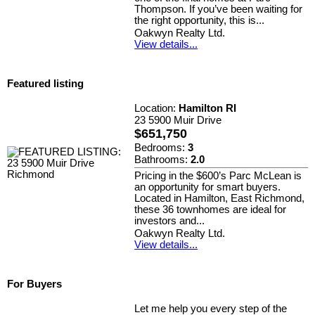
Thompson. If you’ve been waiting for
the right opportunity, this is...
Oakwyn Realty Ltd.
View details...
Featured listing
Location:
Hamilton RI
23 5900 Muir Drive
$651,750
Bedrooms:
3
Bathrooms:
2.0
Pricing in the $600’s Parc McLean is
an opportunity for smart buyers.
Located in Hamilton, East Richmond,
these 36 townhomes are ideal for
investors and...
Oakwyn Realty Ltd.
View details...
For Buyers
Let me help you every step of the