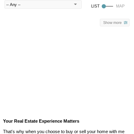
Show more
Your Real Estate Experience Matters
That's why when you choose to buy or sell your home with me