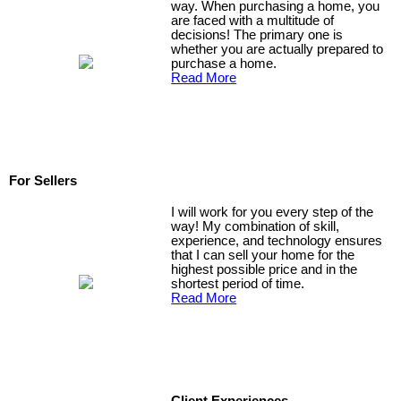
way. When purchasing a home, you
are faced with a multitude of
decisions! The primary one is
whether you are actually prepared to
purchase a home.
Read More
For Sellers
I will work for you every step of the
way! My combination of skill,
experience, and technology ensures
that I can sell your home for the
highest possible price and in the
shortest period of time.
Read More
Client Experiences