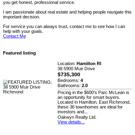
you get honest, professional service.
I am passionate about real estate and helping people navigate this
important decision.
For service you can always trust, contact me to see how I can
help with your goals.
Contact Me
Featured listing
Location:
Hamilton RI
38 5900 Muir Drive
$735,300
Bedrooms:
4
Bathrooms:
2.0
Pricing in the $600’s Parc McLean is
an opportunity for smart buyers.
Located in Hamilton, East Richmond,
these 36 townhomes are ideal for
investors and...
Oakwyn Realty Ltd.
View details...