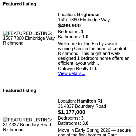
Featured listing
Location:
Brighouse
1507 7360 Elmbridge Way
$499,900
Bedrooms:
1
Bathrooms:
1.0
Welcome to The Flo by award-
winning Onni in the heart of central
Richmond. This bright and well-
designed 1 bedroom home offers an
efficient layout with...
Oakwyn Realty Ltd.
View details...
Featured listing
Location:
Hamilton RI
31 4337 Boundary Road
$1,177,000
Bedrooms:
3
Bathrooms:
3.0
Move in Early Spring 2026 — secure
one of the final homes at Parc