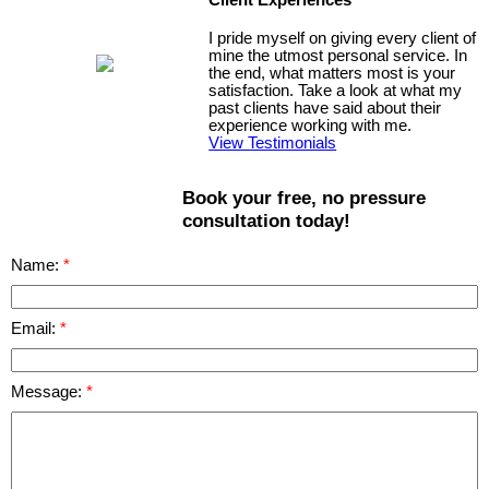
I pride myself on giving every client of
mine the utmost personal service. In
the end, what matters most is your
satisfaction. Take a look at what my
past clients have said about their
experience working with me.
View Testimonials
Book your free, no pressure
consultation today!
Name:
Email:
Message: