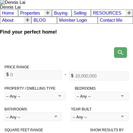
Dennis Lai
Home
Properties
Buying
Selling
RESOURCES
About
BLOG
Member Login
Contact Me
Find your perfect home!
PROPERTY / DWELLING TYPE
BEDROOMS
BATHROOMS
YEAR BUILT
SQUARE FEET RANGE