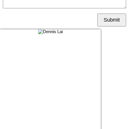
Submit