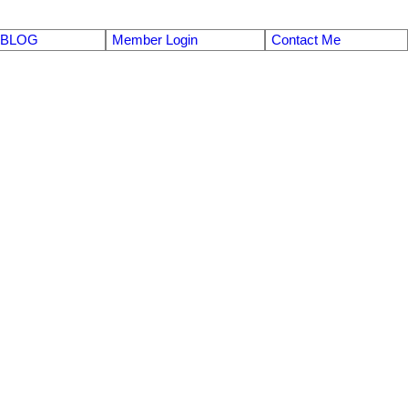
BLOG
Member Login
Contact Me