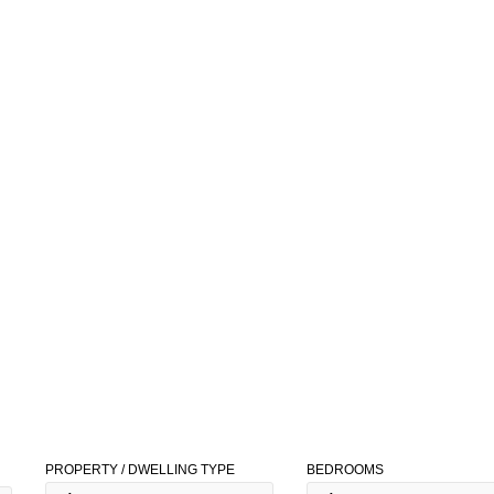
PROPERTY / DWELLING TYPE
BEDROOMS