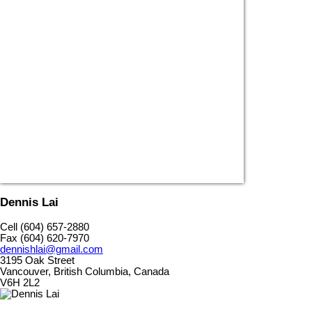
Dennis Lai
Cell (604) 657-2880
Fax (604) 620-7970
dennishlai@gmail.com
3195 Oak Street
Vancouver, British Columbia, Canada
V6H 2L2