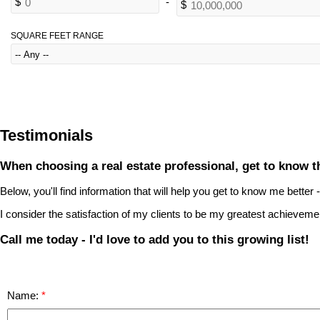
SQUARE FEET RANGE
Testimonials
When choosing a real estate professional, get to know th
Below, you'll find information that will help you get to know me better
I consider the satisfaction of my clients to be my greatest achieveme
Call me today - I'd love to add you to this growing list!
Name: