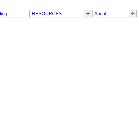
ling
RESOURCES
About