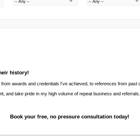
eir history!
 - from awards and credentials I've achieved, to references from past c
nt, and take pride in my high volume of repeat business and referrals.
Book your free, no pressure consultation today!