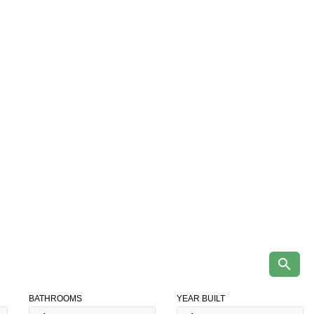
BATHROOMS
YEAR BUILT