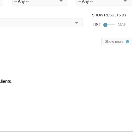
Show more
lients.