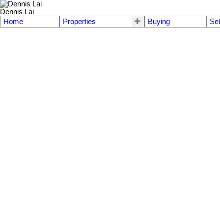
Dennis Lai
Home
Properties
Buying
Sel