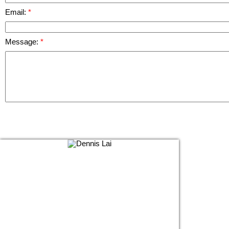
Email:
Message: