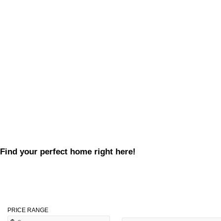
Find your perfect home right here!