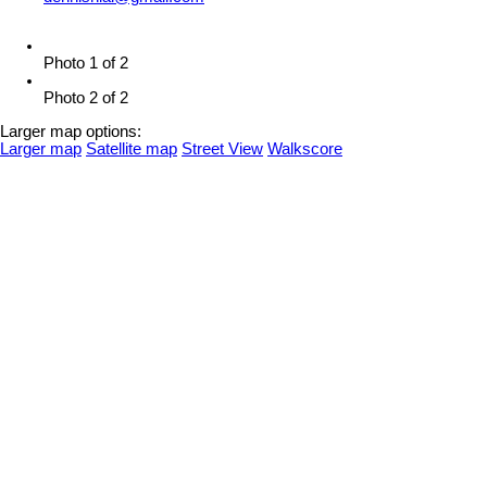
Photo 1 of 2
Photo 2 of 2
Larger map options:
Larger map
Satellite map
Street View
Walkscore