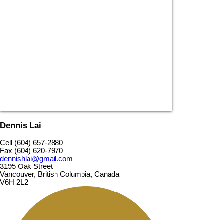
Dennis Lai
Cell (604) 657-2880
Fax (604) 620-7970
dennishlai@gmail.com
3195 Oak Street
Vancouver, British Columbia, Canada
V6H 2L2