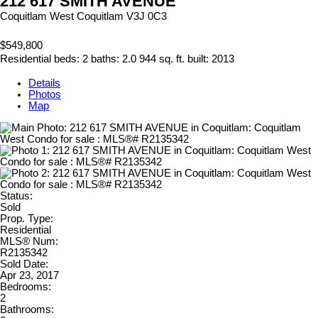
212 617 SMITH AVENUE
Coquitlam West
Coquitlam
V3J 0C3
$549,800
Residential
beds:
2
baths:
2.0
944 sq. ft.
built:
2013
Details
Photos
Map
Status:
Sold
Prop. Type:
Residential
MLS® Num:
R2135342
Sold Date:
Apr 23, 2017
Bedrooms:
2
Bathrooms: