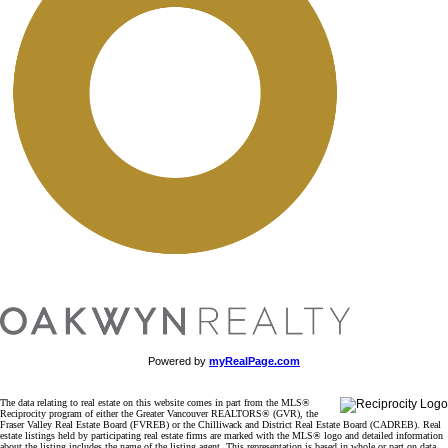
Powered by
myRealPage.com
The data relating to real estate on this website comes in part from the MLS®
Reciprocity program of either the Greater Vancouver REALTORS® (GVR), the
Fraser Valley Real Estate Board (FVREB) or the Chilliwack and District Real Estate Board (CADREB). Real
estate listings held by participating real estate firms are marked with the MLS® logo and detailed information
about the listing includes the name of the listing agent. This representation is based in whole or part on data