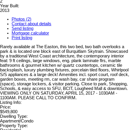
2
Year Built:
2013
Photos (2)
Contact about details
Send listing
Mortgage calculator
Print listing
Rarely available at The Easton, this two bed, two bath overlooks a
park & is located one block east of Burquitlam Skytrain. Showcased
by a traditional West Coast architecture, the contemporary interior
feat: 9 ft ceilings, large windows, eng. plank laminate flrs, marble
bathrooms & gourmet kitchen w/ quartz countertops, ceramic tile
backsplash, luxury plumbing fixtures, porcelain tiled floors, Whirlpool
S/S appliances & a large deck! Amenities incl. sport court, roof deck,
garden boxes, meeting rm, car wash bay, car share program
(space), storage lockers, & visitor parking. Close to park, Shopping,
Schools, & easy access to SFU, BCIT, Lougheed Mall & downtown.
VIEWING ONLY ON SATURDAY, APRIL 15, 2017 - 1030AM -
1100AM. PLEASE CALL TO CONFIRM.
Listing Info:
Price:
$549,800
Dwelling Type:
Apartment/Condo
Property Type: