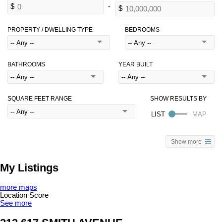
PROPERTY / DWELLING TYPE
BEDROOMS
BATHROOMS
YEAR BUILT
SQUARE FEET RANGE
Show more
My Listings
more maps
Location Score
See more