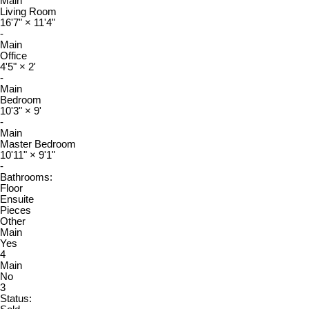
Main
Living Room
16'7"
×
11'4"
-
Main
Office
4'5"
×
2'
-
Main
Bedroom
10'3"
×
9'
-
Main
Master Bedroom
10'11"
×
9'1"
-
Bathrooms:
Floor
Ensuite
Pieces
Other
Main
Yes
4
Main
No
3
Status: