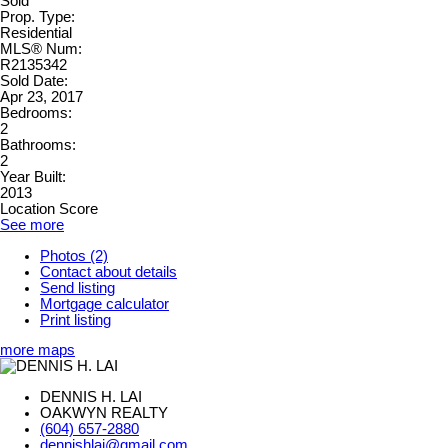
Sold
Prop. Type:
Residential
MLS® Num:
R2135342
Sold Date:
Apr 23, 2017
Bedrooms:
2
Bathrooms:
2
Year Built:
2013
Location Score
See more
Photos (2)
Contact about details
Send listing
Mortgage calculator
Print listing
more maps
DENNIS H. LAI
OAKWYN REALTY
(604) 657-2880
dennishlai@gmail.com