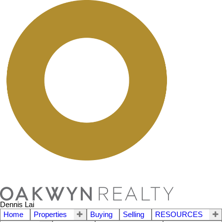
Dennis Lai
Home
Properties
Buying
Selling
RESOURCES