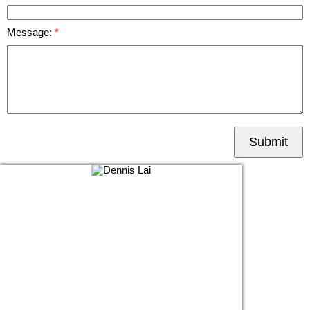
Message:
Submit