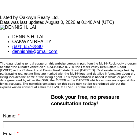
Listed by Oakwyn Realty Ltd.
Data was last updated August 9, 2026 at 01:40 AM (UTC)
DENNIS H. LAI
OAKWYN REALTY
(604) 657-2880
dennishlai@gmail.com
The data relating to real estate on this website comes in part from the MLS® Reciprocity program
of either the Greater Vancouver REALTORS® (GVR), the Fraser Valley Real Estate Board
(FVREB) or the Chilliwack and District Real Estate Board (CADREB). Real estate listings held by
participating real estate firms are marked with the MLS® logo and detailed information about the
listing includes the name of the listing agent. This representation is based in whole or part on
data generated by either the GVR, the FVREB or the CADREB which assumes no responsibility
for its accuracy. The materials contained on this page may not be reproduced without the
express written consent of either the GVR, the FVREB or the CADREB.
Book your free, no pressure
consultation today!
Name:
Email: