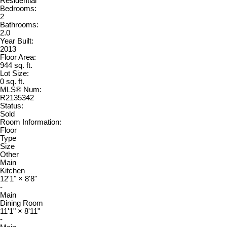
Residential
Bedrooms:
2
Bathrooms:
2.0
Year Built:
2013
Floor Area:
944 sq. ft.
Lot Size:
0 sq. ft.
MLS® Num:
R2135342
Status:
Sold
Room Information:
Floor
Type
Size
Other
Main
Kitchen
12'1"
×
8'8"
-
Main
Dining Room
11'1"
×
8'11"
-