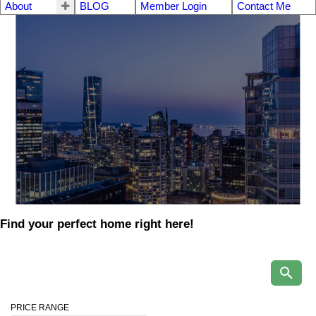
About
BLOG
Member Login
Contact Me
Find your perfect home right here!