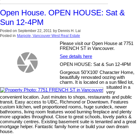
Open House. OPEN HOUSE: Sat &
Sun 12-4PM
Posted on
September 22, 2011
by
Dennis H. Lai
Posted in
Marpole, Vancouver West Real Estate
Please visit our Open House at 7751
FRENCH ST in Vancouver.
See details here
OPEN HOUSE: Sat & Sun 12-4PM
Gorgeous 50'X100' Character Home,
beautifully renovated oozing with
charm. It is located on a sun filled lot,
situated in a
very
convenient location. Just minutes to shops, restaurants and public
transit. Easy access to UBC, Richmond or Downtown. Features
custom kitchen, well proportioned rooms, huge sundeck, newer
bathrooms, living room features wood burning fireplace and plenty
more upgrades throughout. Close to great schools, lovely parks &
community centres. Existing basement suite is tenanted and a great
mortgage helper. Fantastic family home or build your own dream
house.