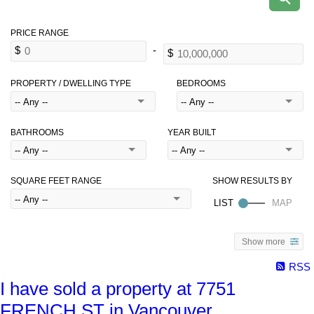
PROPERTY / DWELLING TYPE
BEDROOMS
BATHROOMS
YEAR BUILT
SQUARE FEET RANGE
Show more
RSS
I have sold a property at 7751
FRENCH ST in Vancouver