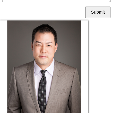
Submit