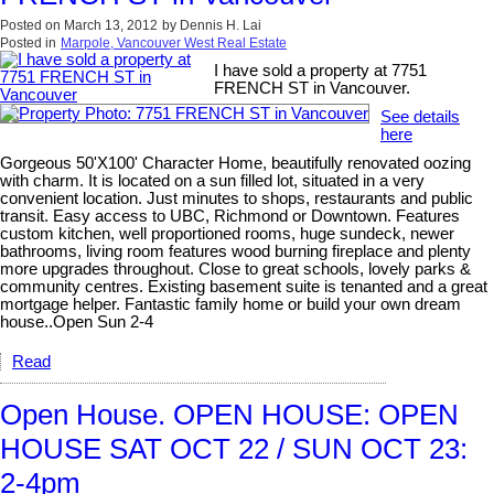
Posted on
March 13, 2012
by
Dennis H. Lai
Posted in
Marpole, Vancouver West Real Estate
I have sold a property at 7751
FRENCH ST in Vancouver.
See details
here
Gorgeous 50'X100' Character Home, beautifully renovated oozing
with charm. It is located on a sun filled lot, situated in a very
convenient location. Just minutes to shops, restaurants and public
transit. Easy access to UBC, Richmond or Downtown. Features
custom kitchen, well proportioned rooms, huge sundeck, newer
bathrooms, living room features wood burning fireplace and plenty
more upgrades throughout. Close to great schools, lovely parks &
community centres. Existing basement suite is tenanted and a great
mortgage helper. Fantastic family home or build your own dream
house..Open Sun 2-4
Read
Open House. OPEN HOUSE: OPEN
HOUSE SAT OCT 22 / SUN OCT 23:
2-4pm