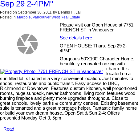
Sep 29 2-4PM"
Posted on
September 30, 2011
by
Dennis H. Lai
Posted in
Marpole, Vancouver West Real Estate
Please visit our Open House at 7751
FRENCH ST in Vancouver.
See details here
OPEN HOUSE: Thurs, Sep 29 2-
4PM"
Gorgeous 50'X100' Character Home,
beautifully renovated oozing with
charm. It is
located on a
sun filled lot, situated in a very convenient location. Just minutes to
shops, restaurants and public transit. Easy access to UBC,
Richmond or Downtown. Features custom kitchen, well proportioned
rooms, huge sundeck, newer bathrooms, living room features wood
burning fireplace and plenty more upgrades throughout. Close to
great schools, lovely parks & community centres. Existing basement
suite is tenanted and a great mortgage helper. Fantastic family home
or build your own dream house..Open Sat & Sun 2-4; Offers
presented Monday Oct 3, 5pm
Read