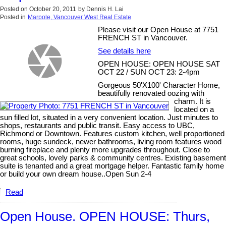
Posted on
October 20, 2011
by
Dennis H. Lai
Posted in
Marpole, Vancouver West Real Estate
Please visit our Open House at 7751
FRENCH ST in Vancouver.
See details here
OPEN HOUSE: OPEN HOUSE SAT
OCT 22 / SUN OCT 23: 2-4pm
Gorgeous 50'X100' Character Home,
beautifully renovated oozing with
charm. It is
located on a
sun filled lot, situated in a very convenient location. Just minutes to
shops, restaurants and public transit. Easy access to UBC,
Richmond or Downtown. Features custom kitchen, well proportioned
rooms, huge sundeck, newer bathrooms, living room features wood
burning fireplace and plenty more upgrades throughout. Close to
great schools, lovely parks & community centres. Existing basement
suite is tenanted and a great mortgage helper. Fantastic family home
or build your own dream house..Open Sun 2-4
Read
Open House. OPEN HOUSE: Thurs,