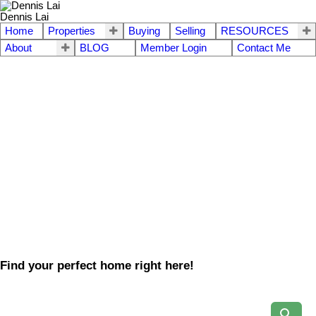
Dennis Lai
Home
Properties
Buying
Selling
RESOURCES
About
BLOG
Member Login
Contact Me
Find your perfect home right here!