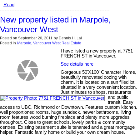
Read
New property listed in Marpole,
Vancouver West
Posted on
September 20, 2011
by
Dennis H. Lai
Posted in
Marpole, Vancouver West Real Estate
I have listed a new property at 7751
FRENCH ST in Vancouver.
See details here
Gorgeous 50'X100' Character Home,
beautifully renovated oozing with
charm. It is located on a sun filled lot,
situated in a very convenient location.
Just minutes to shops, restaurants
and public
transit. Easy
access to UBC, Richmond or Downtown. Features custom kitchen,
well proportioned rooms, huge sundeck, newer bathrooms, living
room features wood burning fireplace and plenty more upgrades
throughout. Close to great schools, lovely parks & community
centres. Existing basement suite is tenanted and a great mortgage
helper. Fantastic family home or build your own dream house.