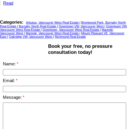
Read
Categories:
Arbutus, Vancouver West Real Estate
|
Brentwood Park, Burnaby North
Real Estate
|
Burnaby North Real Estate
|
Downtown VW, Vancouver West
|
Downtown VW,
Vancouver West Real Estate
|
Downtown, Vancouver West Real Estate
|
Marpole,
Vancouver West
|
Marpole, Vancouver West Real Estate
|
Mount Pleasant VE, Vancouver
East
|
Oakridge VW, Vancouver West
|
Richmond Real Estate
Book your free, no pressure
consultation today!
Name:
Email:
Message: