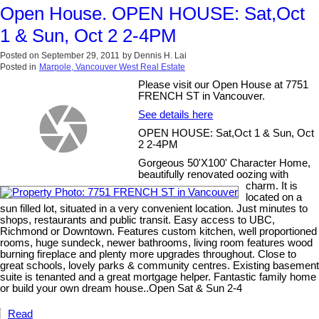
Open House. OPEN HOUSE: Sat,Oct
1 & Sun, Oct 2 2-4PM
Posted on
September 29, 2011
by
Dennis H. Lai
Posted in
Marpole, Vancouver West Real Estate
Please visit our Open House at 7751
FRENCH ST in Vancouver.
See details here
OPEN HOUSE: Sat,Oct 1 & Sun, Oct
2 2-4PM
Gorgeous 50'X100' Character Home,
beautifully renovated oozing with
charm. It is
located on a
sun filled lot, situated in a very convenient location. Just minutes to
shops, restaurants and public transit. Easy access to UBC,
Richmond or Downtown. Features custom kitchen, well proportioned
rooms, huge sundeck, newer bathrooms, living room features wood
burning fireplace and plenty more upgrades throughout. Close to
great schools, lovely parks & community centres. Existing basement
suite is tenanted and a great mortgage helper. Fantastic family home
or build your own dream house..Open Sat & Sun 2-4
Read